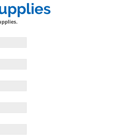
upplies
upplies.