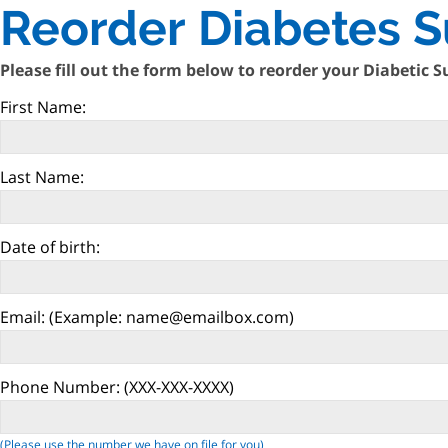
Reorder Diabetes S
Please fill out the form below to reorder your Diabetic S
First Name:
Last Name:
Date of birth:
Email:
(Example: name@emailbox.com)
Phone Number:
(XXX-XXX-XXXX)
(Please use the number we have on file for you)