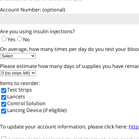
Account Number:
(optional)
Are you using insulin injections?
Yes
No
On average, how many times per day do you test your blood
Please estimate how many days of supplies you have remai
Items to reorder:
Test Strips
Lancets
Control Solution
Lancing Device (if eligible)
To update your account information, please click here:
htt