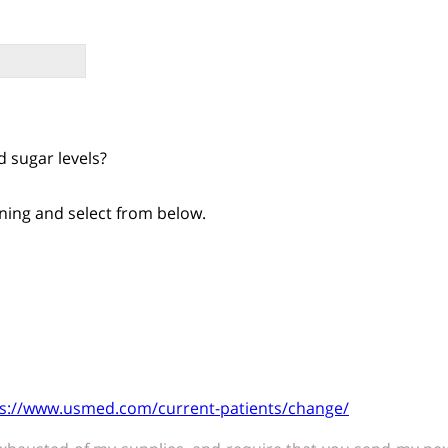
 sugar levels?
ning and select from below.
ps://www.usmed.com/current-patients/change/