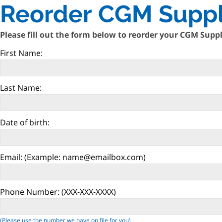
Reorder CGM Suppl
Please fill out the form below to reorder your CGM Suppl
First Name:
Last Name:
Date of birth:
Email:
(Example: name@emailbox.com)
Phone Number:
(XXX-XXX-XXXX)
(Please use the number we have on file for you)