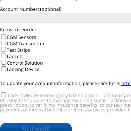
Account Number:
(optional)
Items to reorder:
CGM Sensors
CGM Transmitter
Test Strips
Lancets
Control Solution
Lancing Device
To update your account information, please click here:
htt
I acknowledge receiving my last shipment. I am nearly exhausted of my supplies, and require that you send my next shi
of using the supplies to manage my blood sugar. I acknowledge receiving the supplier standards, warranty info and training materials. I 
prescription, to verify my insurance benefits, to contact me, to request and accept the release of my relevant medical records, and to submit c