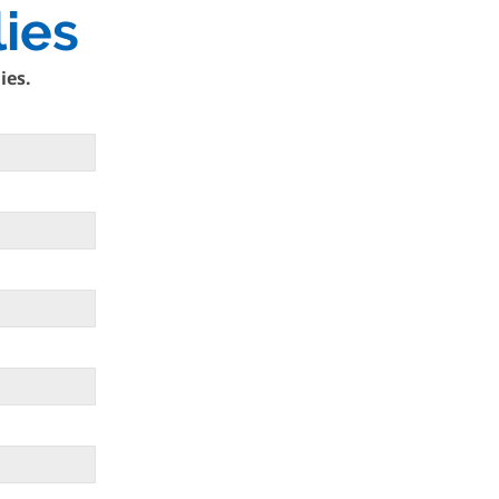
ies
ies.