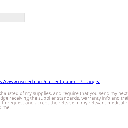
ps://www.usmed.com/current-patients/change/
pment of supplies when due. I am trained and capable
authorize the company to renew my
laims and claim assignment of
payments of medical benefits for items/services provided to me.