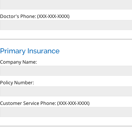
Doctor's Phone:
(XXX-XXX-XXXX)
Primary Insurance
Company Name:
Policy Number:
Customer Service Phone:
(XXX-XXX-XXXX)