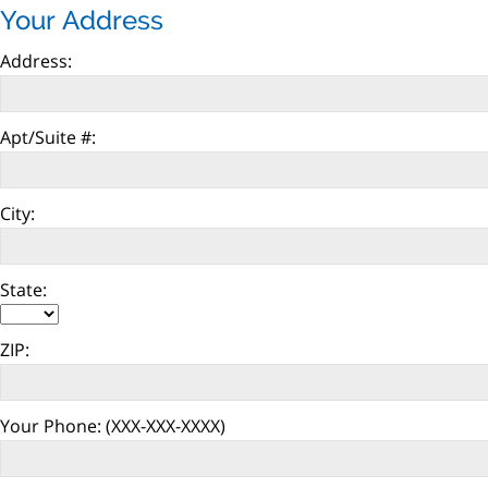
Your Address
Address:
Apt/Suite #:
City:
State:
ZIP:
Your Phone:
(XXX-XXX-XXXX)