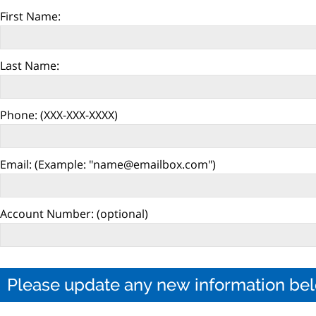
First Name:
Last Name:
Phone:
(XXX-XXX-XXXX)
Email:
(Example: "name@emailbox.com")
Account Number:
(optional)
Please update any new information be