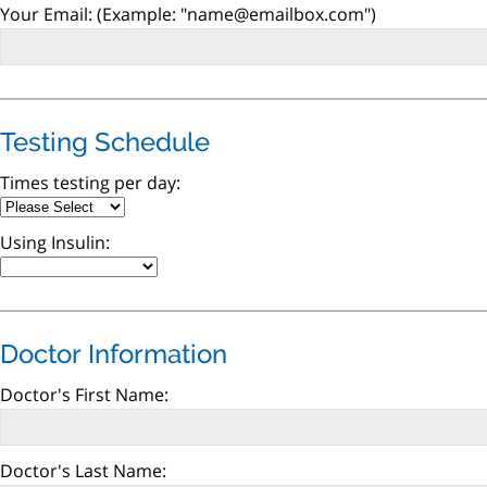
Your Email:
(Example: "name@emailbox.com")
Testing Schedule
Times testing per day:
Using Insulin:
Doctor Information
Doctor's First Name:
Doctor's Last Name: